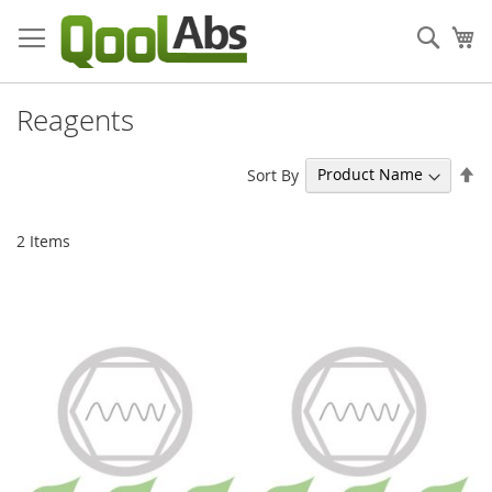
Skip
to
Sear
My
Content
Reagents
Se
Sort By
De
Di
2
Items