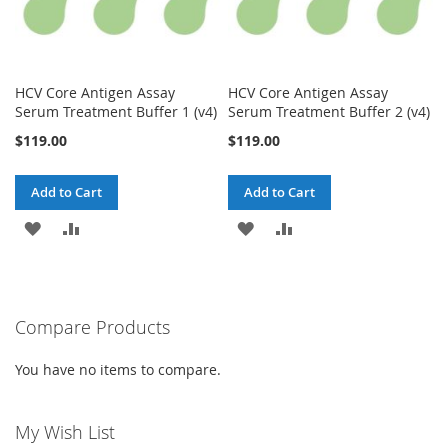
HCV Core Antigen Assay
HCV Core Antigen Assay
Serum Treatment Buffer 1 (v4)
Serum Treatment Buffer 2 (v4)
$119.00
$119.00
Add to Cart
Add to Cart
ADD
ADD
ADD
ADD
TO
TO
TO
TO
WISH
COMPARE
WISH
COMPARE
Compare Products
LIST
LIST
You have no items to compare.
My Wish List