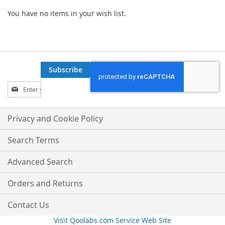
You have no items in your wish list.
Subscribe
Sign
Up
for
Our
Privacy and Cookie Policy
Newsletter:
Search Terms
Advanced Search
Orders and Returns
Contact Us
Visit Qoolabs.com Service Web Site