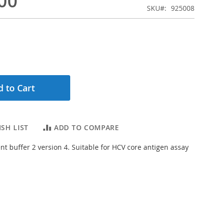
00
SKU
925008
 to Cart
SH LIST
ADD TO COMPARE
t buffer 2 version 4. Suitable for HCV core antigen assay