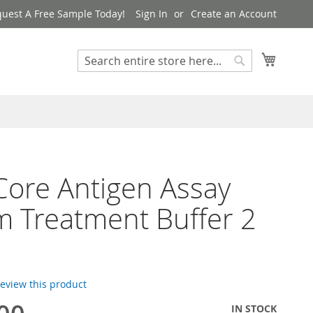
uest A Free Sample Today!
Sign In
Create an Account
My Cart
Search
Search
ore Antigen Assay
 Treatment Buffer 2
 review this product
IN STOCK