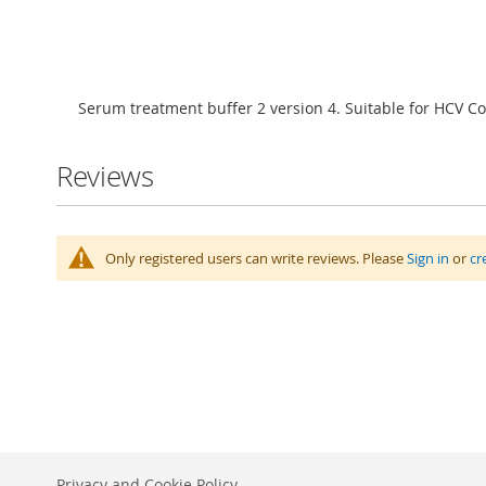
Skip
to
Serum treatment buffer 2 version 4. Suitable for HCV C
the
beginning
of
Reviews
the
images
gallery
Only registered users can write reviews. Please
Sign in
or
cr
Privacy and Cookie Policy