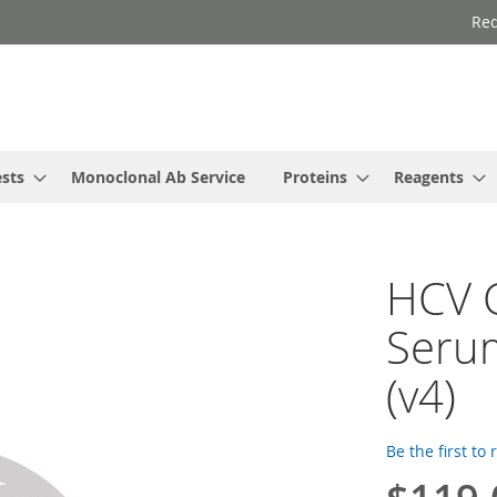
Req
ests
Monoclonal Ab Service
Proteins
Reagents
HCV C
Serum
(v4)
Be the first to