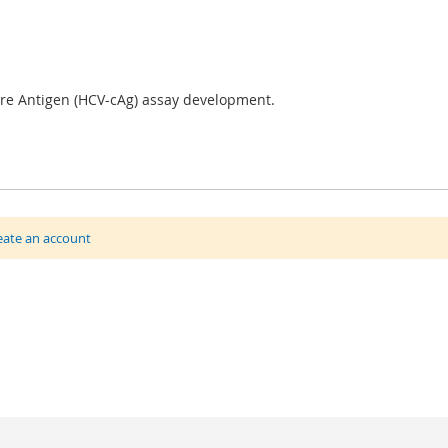
ore Antigen (HCV-cAg) assay development.
eate an account