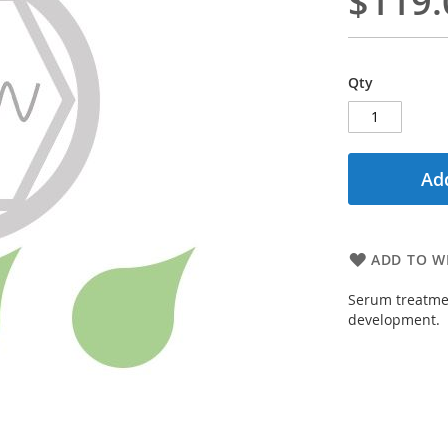
$119.
Qty
Add
ADD TO WI
Serum treatmen
development.