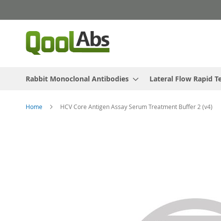
Skip
to
Content
Rabbit Monoclonal Antibodies
Lateral Flow Rapid T
Home
HCV Core Antigen Assay Serum Treatment Buffer 2 (v4)
Skip
to
the
end
of
the
images
gallery