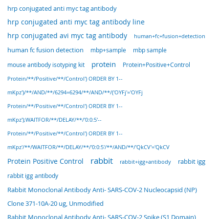
hrp conjugated anti myc tag antibody
hrp conjugated anti myc tag antibody line
hrp conjugated avi myc tag antibody
human+fc+fusion+detection
human fc fusion detection
mbp sample
mbp+sample
protein
Protein+Positive+Control
mouse antibody isotyping kit
Protein/**/Positive/**/Control') ORDER BY 1--
mKpz')/**/AND/**/6294=6294/**/AND/**/('OYFj'='OYFj
Protein/**/Positive/**/Control') ORDER BY 1--
mKpz');WAITFOR/**/DELAY/**/'0:0:5'--
Protein/**/Positive/**/Control') ORDER BY 1--
mKpz'/**/WAITFOR/**/DELAY/**/'0:0:5'/**/AND/**/'QkCV'='QkCV
rabbit
Protein Positive Control
rabbit igg
rabbit+igg+antibody
rabbit igg antibody
Rabbit Monoclonal Antibody Anti- SARS-COV-2 Nucleocapsid (NP)
Clone 371-10A-20 ug, Unmodified
Rabbit Monoclonal Antibody Anti- SARS-COV-2 Spike (S1 Domain)