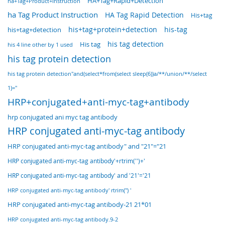
HA+Tag+Rapid+Detection
ha+Tag+Product+Instruction
ha Tag Product Instruction
HA Tag Rapid Detection
His+tag
his+tag+protein+detection
his-tag
his+tag+detection
His tag
his tag detection
his 4 line other by 1 used
his tag protein detection
his tag protein detection"and(select*from(select sleep(6))a/**/union/**/select
1)="
HRP+conjugated+anti-myc-tag+antibody
hrp conjugated ani myc tag antibody
HRP conjugated anti-myc-tag antibody
HRP conjugated anti-myc-tag antibody" and "21"="21
HRP conjugated anti-myc-tag antibody'+rtrim('')+'
HRP conjugated anti-myc-tag antibody' and '21'='21
HRP conjugated anti-myc-tag antibody' rtrim('') '
HRP conjugated anti-myc-tag antibody-21 21*01
HRP conjugated anti-myc-tag antibody.9-2