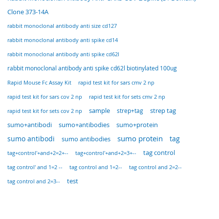
Clone 373-14A
rabbit monoclonal antibody anti size cd127
rabbit monoclonal antibody anti spike cd14
rabbit monoclonal antibody anti spike cd62l
rabbit monoclonal antibody anti spike cd62l biotinylated 100ug
Rapid Mouse Fc Assay Kit
rapid test kit for sars cmv 2 np
rapid test kit for sars cov 2 np
rapid test kit for sets cmv 2 np
sample
strep tag
rapid test kit for sets cov 2 np
strep+tag
sumo+antibodi
sumo+antibodies
sumo+protein
sumo protein
tag
sumo antibodi
sumo antibodies
tag control
tag+control'+and+2=2+--
tag+control'+and+2=3+--
tag control' and 1=2 --
tag control and 1=2--
tag control and 2=2--
test
tag control and 2=3--