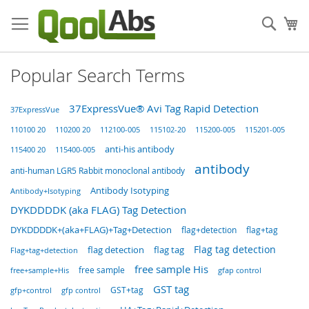
Skip
to
Sear
My
Content
Popular Search Terms
37ExpressVue® Avi Tag Rapid Detection
37ExpressVue
115102-20
110100 20
110200 20
112100-005
115200-005
115201-005
anti-his antibody
115400 20
115400-005
antibody
anti-human LGR5 Rabbit monoclonal antibody
Antibody Isotyping
Antibody+Isotyping
DYKDDDDK (aka FLAG) Tag Detection
DYKDDDDK+(aka+FLAG)+Tag+Detection
flag+detection
flag+tag
Flag tag detection
flag detection
flag tag
Flag+tag+detection
free sample His
free sample
free+sample+His
gfap control
GST tag
GST+tag
gfp+control
gfp control