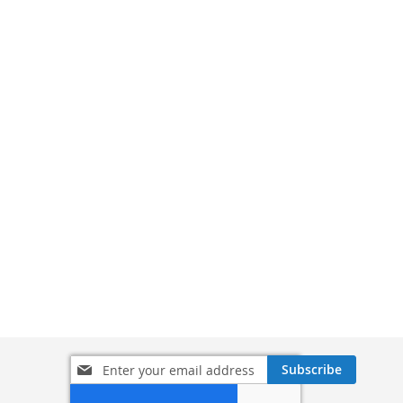
Sign
Subscribe
Up
for