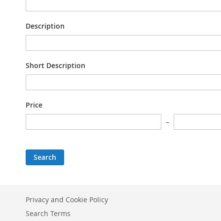
Description
Short Description
Price
Search
Privacy and Cookie Policy
Search Terms