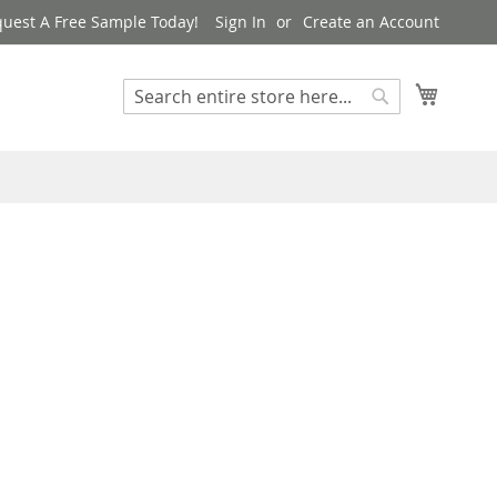
uest A Free Sample Today!
Sign In
Create an Account
My Cart
Search
Search