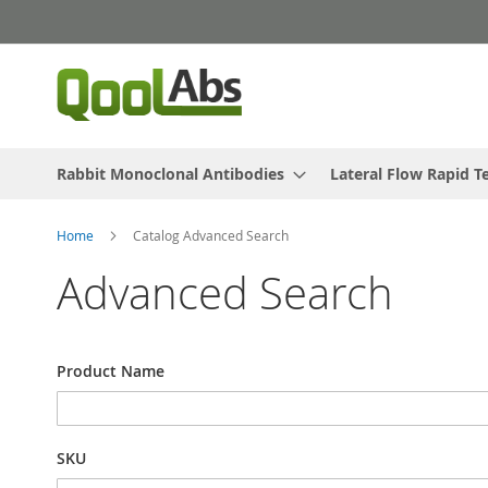
Skip
to
Content
Rabbit Monoclonal Antibodies
Lateral Flow Rapid T
Home
Catalog Advanced Search
Advanced Search
Search
Product Name
Settings
SKU