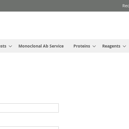
Req
ests
Monoclonal Ab Service
Proteins
Reagents