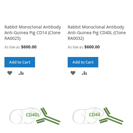
Rabbit Monoclonal Antibody
Rabbit Monoclonal Antibody
Anti-Guinea Pig CD14 (Clone
Anti-Guinea Pig CD40L (Clone
RA0025)
RA0032)
$600.00
$600.00
As low as
As low as
Add to Cart
Add to Cart
ADD
ADD
ADD
ADD
TO
TO
TO
TO
WISH
COMPARE
WISH
COMPARE
LIST
LIST