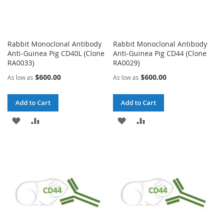
Rabbit Monoclonal Antibody
Rabbit Monoclonal Antibody
Anti-Guinea Pig CD40L (Clone
Anti-Guinea Pig CD44 (Clone
RA0033)
RA0029)
$600.00
$600.00
As low as
As low as
Add to Cart
Add to Cart
ADD
ADD
ADD
ADD
TO
TO
TO
TO
WISH
COMPARE
WISH
COMPARE
LIST
LIST