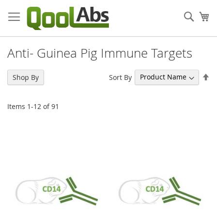
Skip
to
Sear
My
Content
Anti- Guinea Pig Immune Targets
Se
Sort By
Shop By
De
Di
Items
1
-
12
of
91