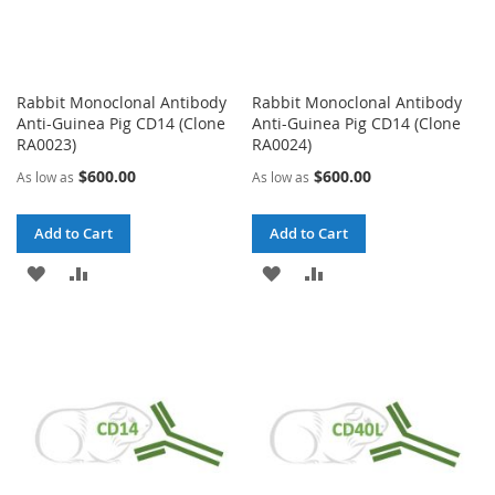
Rabbit Monoclonal Antibody
Rabbit Monoclonal Antibody
Anti-Guinea Pig CD14 (Clone
Anti-Guinea Pig CD14 (Clone
RA0023)
RA0024)
$600.00
$600.00
As low as
As low as
Add to Cart
Add to Cart
ADD
ADD
ADD
ADD
TO
TO
TO
TO
WISH
COMPARE
WISH
COMPARE
LIST
LIST