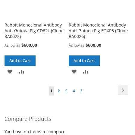
Rabbit Monoclonal Antibody
Rabbit Monoclonal Antibody
Anti-Guinea Pig CD62L (Clone
Anti-Guinea Pig FOXP3 (Clone
RA0022)
RA0026)
$600.00
$600.00
As low as
As low as
Add to Cart
Add to Cart
ADD
ADD
ADD
ADD
TO
TO
TO
TO
Page
Page
Next
You're
Page
Page
Page
Page
1
2
3
4
5
WISH
COMPARE
WISH
COMPARE
currently
LIST
LIST
reading
Compare Products
page
You have no items to compare.