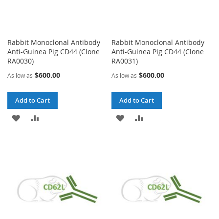
Rabbit Monoclonal Antibody
Rabbit Monoclonal Antibody
Anti-Guinea Pig CD44 (Clone
Anti-Guinea Pig CD44 (Clone
RA0030)
RA0031)
$600.00
$600.00
As low as
As low as
Add to Cart
Add to Cart
ADD
ADD
ADD
ADD
TO
TO
TO
TO
WISH
COMPARE
WISH
COMPARE
LIST
LIST