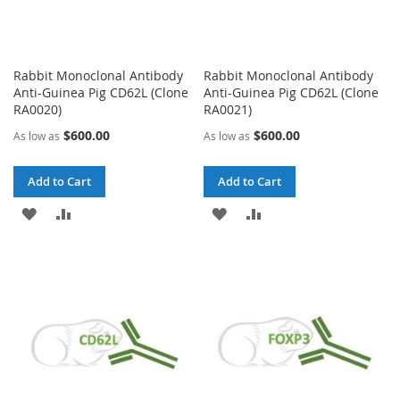
Rabbit Monoclonal Antibody
Rabbit Monoclonal Antibody
Anti-Guinea Pig CD62L (Clone
Anti-Guinea Pig CD62L (Clone
RA0020)
RA0021)
$600.00
$600.00
As low as
As low as
Add to Cart
Add to Cart
ADD
ADD
ADD
ADD
TO
TO
TO
TO
WISH
COMPARE
WISH
COMPARE
LIST
LIST