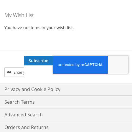
My Wish List
You have no items in your wish list.
Subscribe
Sign
Up
for
Our
Privacy and Cookie Policy
Newsletter:
Search Terms
Advanced Search
Orders and Returns