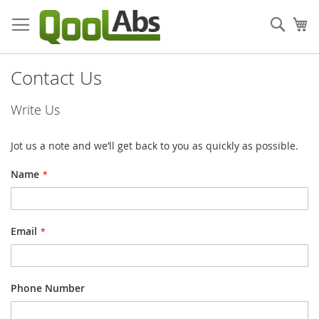
Skip
to
Sear
My
Content
Contact Us
Write Us
Jot us a note and we’ll get back to you as quickly as possible.
Name
Email
Phone Number