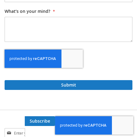
What’s on your mind?
Submit
Subscribe
Sign
Up