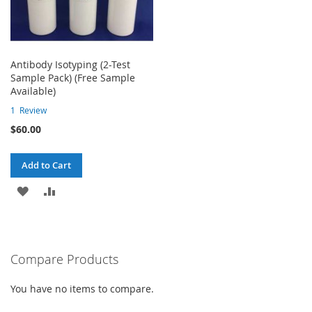
Antibody Isotyping (2-Test
Sample Pack) (Free Sample
Available)
1
Review
$60.00
Add to Cart
ADD
ADD
TO
TO
WISH
COMPARE
Compare Products
LIST
You have no items to compare.