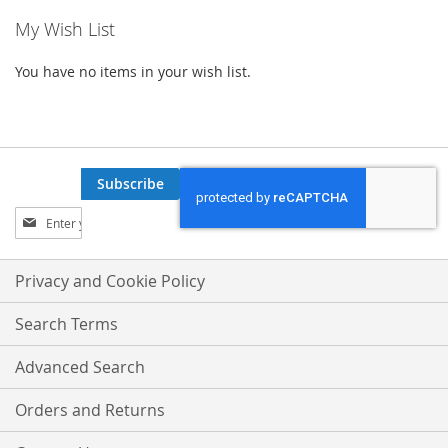
My Wish List
You have no items in your wish list.
Subscribe
Sign
Up
for
Our
Privacy and Cookie Policy
Newsletter:
Search Terms
Advanced Search
Orders and Returns