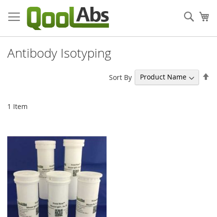
Skip
to
Sear
My
Content
Antibody Isotyping
Se
Sort By
De
Di
1
Item