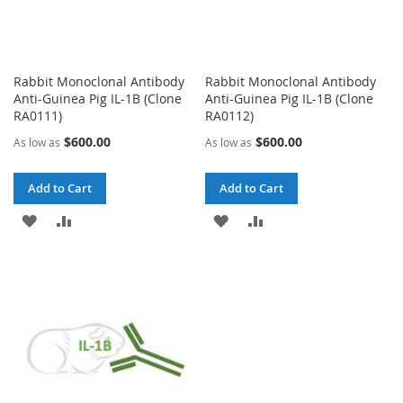
Rabbit Monoclonal Antibody
Rabbit Monoclonal Antibody
Anti-Guinea Pig IL-1B (Clone
Anti-Guinea Pig IL-1B (Clone
RA0111)
RA0112)
$600.00
$600.00
As low as
As low as
Add to Cart
Add to Cart
ADD
ADD
ADD
ADD
TO
TO
TO
TO
WISH
COMPARE
WISH
COMPARE
LIST
LIST