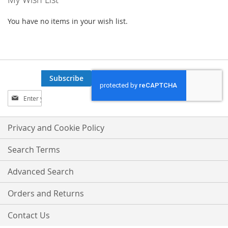
You have no items in your wish list.
Subscribe
Sign
Up
for
Our
Privacy and Cookie Policy
Newsletter:
Search Terms
Advanced Search
Orders and Returns
Contact Us