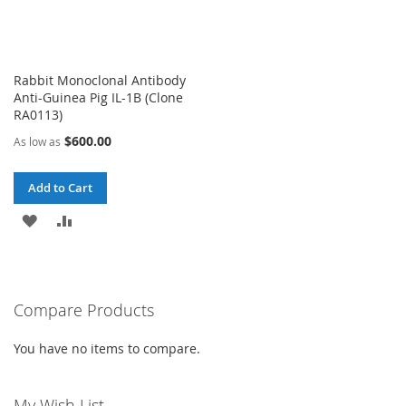
Rabbit Monoclonal Antibody
Anti-Guinea Pig IL-1B (Clone
RA0113)
$600.00
As low as
Add to Cart
ADD
ADD
TO
TO
WISH
COMPARE
Compare Products
LIST
You have no items to compare.
My Wish List