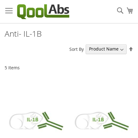
Skip
to
Sear
My
Content
Anti- IL-1B
Se
Sort By
De
Di
5
Items