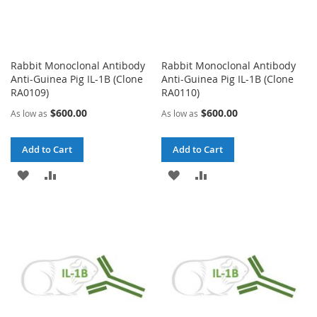
Rabbit Monoclonal Antibody
Rabbit Monoclonal Antibody
Anti-Guinea Pig IL-1B (Clone
Anti-Guinea Pig IL-1B (Clone
RA0109)
RA0110)
$600.00
$600.00
As low as
As low as
Add to Cart
Add to Cart
ADD
ADD
ADD
ADD
TO
TO
TO
TO
WISH
COMPARE
WISH
COMPARE
LIST
LIST