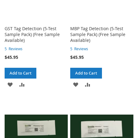
GST Tag Detection (5-Test
MBP Tag Detection (5-Test
Sample Pack) (Free Sample
Sample Pack) (Free Sample
Available)
Available)
5
Reviews
5
Reviews
$45.95
$45.95
Add to Cart
Add to Cart
ADD
ADD
ADD
ADD
TO
TO
TO
TO
WISH
COMPARE
WISH
COMPARE
LIST
LIST