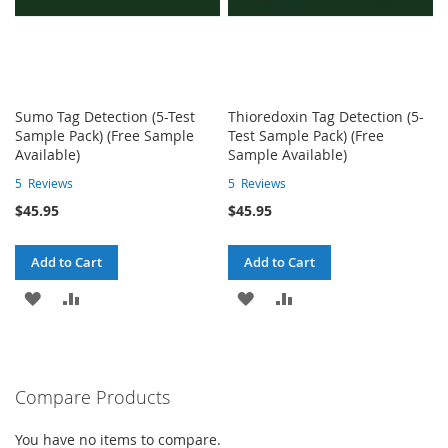
Sumo Tag Detection (5-Test
Thioredoxin Tag Detection (5-
Sample Pack) (Free Sample
Test Sample Pack) (Free
Available)
Sample Available)
5
Reviews
5
Reviews
$45.95
$45.95
Add to Cart
Add to Cart
ADD
ADD
ADD
ADD
TO
TO
TO
TO
WISH
COMPARE
WISH
COMPARE
Compare Products
LIST
LIST
You have no items to compare.