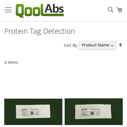
Skip
to
Sear
My
Content
Protein Tag Detection
Se
Sort By
De
Di
4
Items