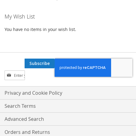
My Wish List
You have no items in your wish list.
Subscribe
Sign
Up
for
Our
Privacy and Cookie Policy
Newsletter:
Search Terms
Advanced Search
Orders and Returns