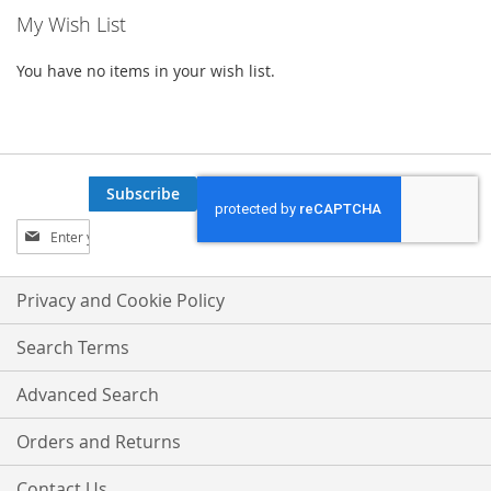
My Wish List
You have no items in your wish list.
Subscribe
Sign
Up
for
Our
Privacy and Cookie Policy
Newsletter:
Search Terms
Advanced Search
Orders and Returns
Contact Us