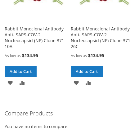
Rabbit Monoclonal Antibody
Rabbit Monoclonal Antibody
Anti- SARS-COV-2
Anti- SARS-COV-2
Nucleocapsid (NP) Clone 371-
Nucleocapsid (NP) Clone 371-
10A
26C
$134.95
$134.95
As low as
As low as
Add to Cart
Add to Cart
ADD
ADD
ADD
ADD
TO
TO
TO
TO
WISH
COMPARE
WISH
COMPARE
Compare Products
LIST
LIST
You have no items to compare.