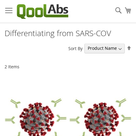
Skip
to
Sear
My
Content
Differentiating from SARS-COV
Se
Sort By
De
Di
2
Items