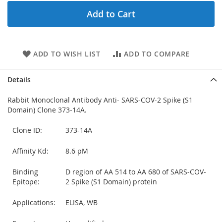
Add to Cart
ADD TO WISH LIST
ADD TO COMPARE
Details
Rabbit Monoclonal Antibody Anti- SARS-COV-2 Spike (S1
Domain) Clone 373-14A.
Clone ID:
373-14A
Affinity Kd:
8.6 pM
Binding
D region of AA 514 to AA 680 of SARS-COV-
Epitope:
2 Spike (S1 Domain) protein
Applications:
ELISA, WB