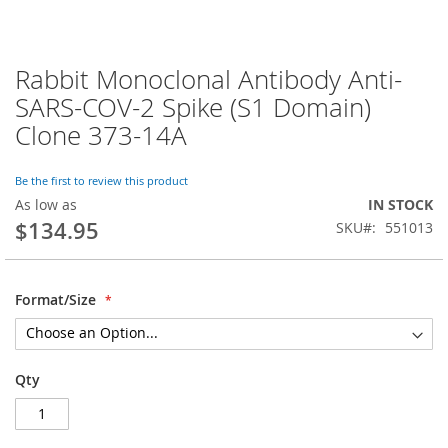
Rabbit Monoclonal Antibody Anti-
Skip
to
SARS-COV-2 Spike (S1 Domain)
the
Clone 373-14A
beginning
of
the
Be the first to review this product
images
As low as
IN STOCK
gallery
$134.95
SKU
551013
Format/Size
Qty