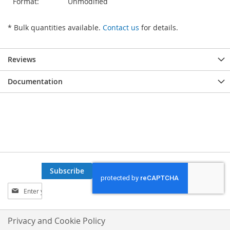
Format:
Unmodified
* Bulk quantities available.
Contact us
for details.
Reviews
Documentation
Subscribe
Sign
Up
for
Our
Privacy and Cookie Policy
Newsletter: