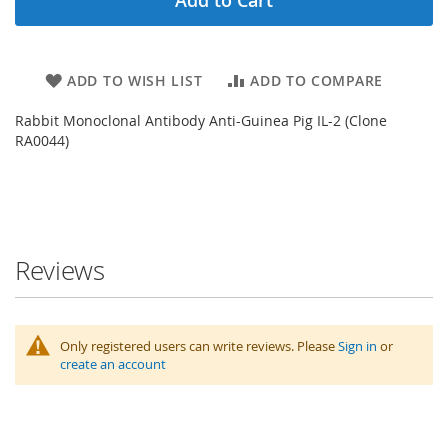
ADD TO WISH LIST
ADD TO COMPARE
Rabbit Monoclonal Antibody Anti-Guinea Pig IL-2 (Clone
RA0044)
Reviews
Only registered users can write reviews. Please
Sign in
or
create an account