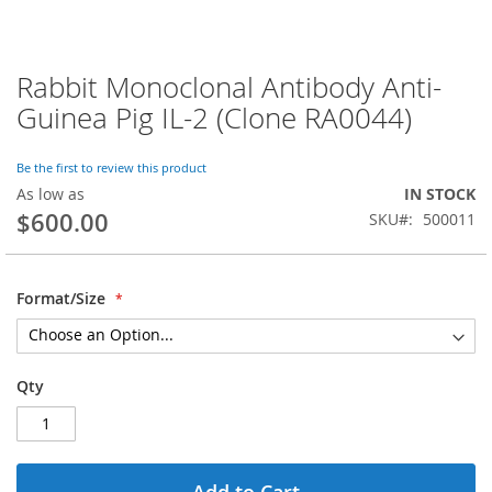
Rabbit Monoclonal Antibody Anti-
Skip
to
Guinea Pig IL-2 (Clone RA0044)
the
beginning
of
Be the first to review this product
the
As low as
IN STOCK
images
$600.00
SKU
500011
gallery
Format/Size
Qty
Add to Cart