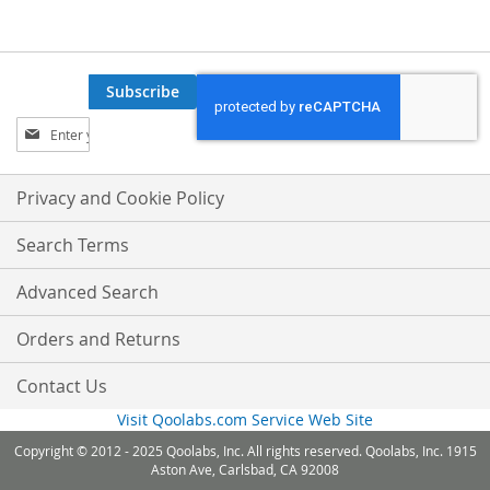
Subscribe
Sign
Up
for
Our
Privacy and Cookie Policy
Newsletter:
Search Terms
Advanced Search
Orders and Returns
Contact Us
Visit Qoolabs.com Service Web Site
Copyright © 2012 - 2025 Qoolabs, Inc. All rights reserved. Qoolabs, Inc. 1915
Aston Ave, Carlsbad, CA 92008