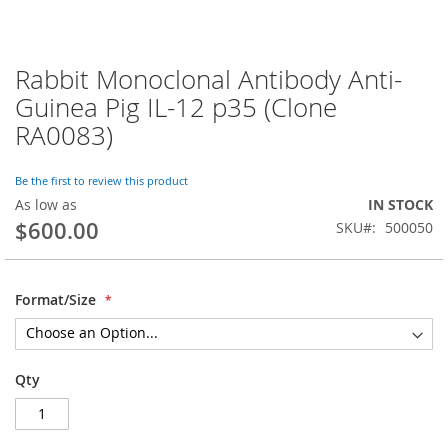
Rabbit Monoclonal Antibody Anti-
Skip
to
Guinea Pig IL-12 p35 (Clone
the
RA0083)
beginning
of
the
Be the first to review this product
images
As low as
IN STOCK
gallery
$600.00
SKU
500050
Format/Size
Qty