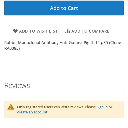
Add to Cart
ADD TO WISH LIST
ADD TO COMPARE
Rabbit Monoclonal Antibody Anti-Guinea Pig IL-12 p35 (Clone
RA0083)
Reviews
Only registered users can write reviews. Please
Sign in
or
create an account