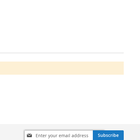
Sign
Subscribe
Up