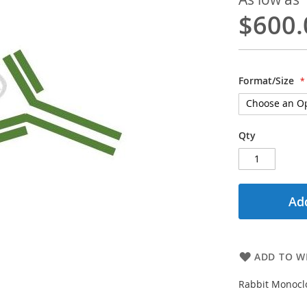
$600.
Format/Size
Qty
Add
ADD TO WI
Rabbit Monoclo