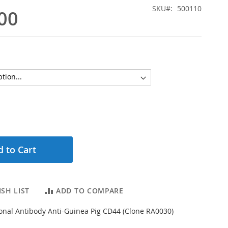
SKU
500110
00
 to Cart
SH LIST
ADD TO COMPARE
nal Antibody Anti-Guinea Pig CD44 (Clone RA0030)