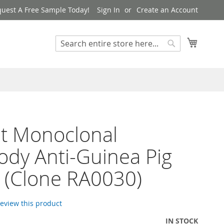
uest A Free Sample Today!
Sign In
Create an Account
My Cart
Search
Search
t Monoclonal
ody Anti-Guinea Pig
 (Clone RA0030)
 review this product
IN STOCK