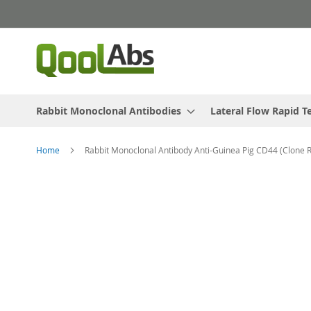
Skip
to
Content
Rabbit Monoclonal Antibodies
Lateral Flow Rapid T
Home
Rabbit Monoclonal Antibody Anti-Guinea Pig CD44 (Clone 
Skip
to
the
end
of
the
images
gallery