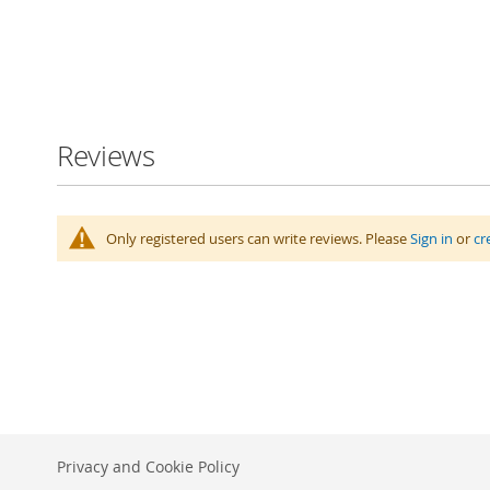
Skip
to
the
beginning
Reviews
of
the
images
gallery
Only registered users can write reviews. Please
Sign in
or
cr
Privacy and Cookie Policy