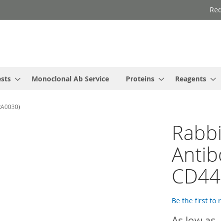
Req
ests
Monoclonal Ab Service
Proteins
Reagents
RA0030)
Rabbi
Antib
CD44
Be the first to
As low as