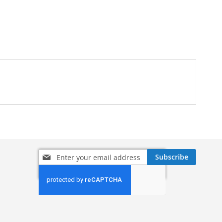
Sign
Subscribe
Up
for
Our
Newsletter: