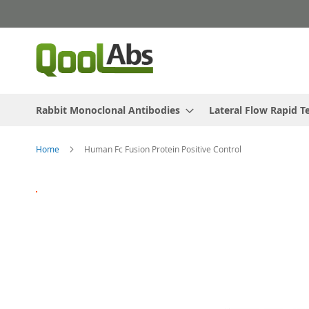
Skip
to
Content
Rabbit Monoclonal Antibodies
Lateral Flow Rapid T
Home
Human Fc Fusion Protein Positive Control
Skip
to
the
end
of
the
images
gallery