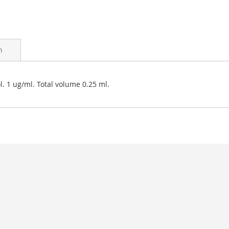
n
. 1 ug/ml. Total volume 0.25 ml.