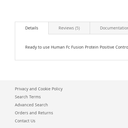
Skip
to
Details
Reviews
5
Documentatio
the
beginning
of
the
Ready to use Human Fc Fusion Protein Positive Control
images
gallery
Privacy and Cookie Policy
Search Terms
Advanced Search
Orders and Returns
Contact Us