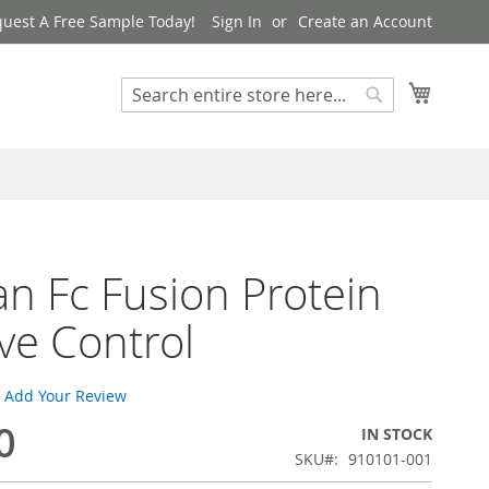
uest A Free Sample Today!
Sign In
Create an Account
My Cart
Search
Search
 Fc Fusion Protein
ive Control
Add Your Review
0
IN STOCK
SKU
910101-001