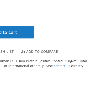
 to Cart
SH LIST
ADD TO COMPARE
uman Fc Fusion Protein Positive Control. 1 ug/ml. Total
. For international orders, please
contact us
directly.