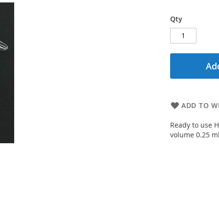
Qty
Add
ADD TO WI
Ready to use H
volume 0.25 ml