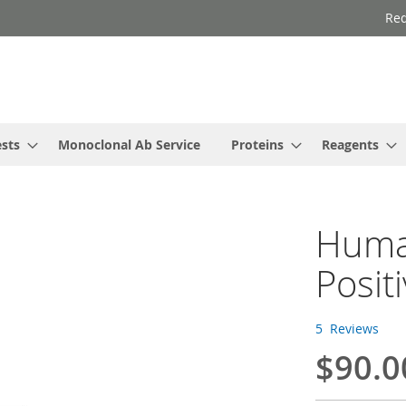
Req
ests
Monoclonal Ab Service
Proteins
Reagents
Human
Posit
5
Reviews
$90.0