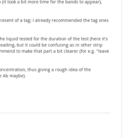
(it took a bit more time for the bands to appear),
 present of a tag; I already recommended the tag ones
he liquid tested for the duration of the test (here it's
eading, but it could be confusing as in other strip
mmend to make that part a bit clearer (for e.g. "leave
oncentration, thus giving a rough idea of the
re Ab maybe).