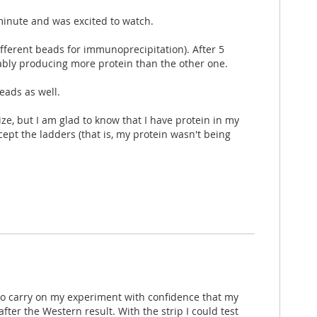
 minute and was excited to watch.
ifferent beads for immunoprecipitation). After 5
bably producing more protein than the other one.
eads as well.
ize, but I am glad to know that I have protein in my
ept the ladders (that is, my protein wasn't being
e to carry on my experiment with confidence that my
ter the Western result. With the strip I could test