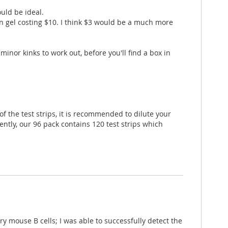
uld be ideal.
ein gel costing $10. I think $3 would be a much more
minor kinks to work out, before you'll find a box in
f the test strips, it is recommended to dilute your
ently, our 96 pack contains 120 test strips which
y mouse B cells; I was able to successfully detect the