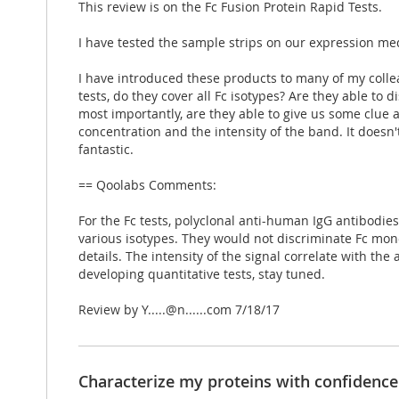
This review is on the Fc Fusion Protein Rapid Tests.
I have tested the sample strips on our expression me
I have introduced these products to many of my collea
tests, do they cover all Fc isotypes? Are they able t
most importantly, are they able to give us some clue
concentration and the intensity of the band. It doesn'
fantastic.
== Qoolabs Comments:
For the Fc tests, polyclonal anti-human IgG antibodies w
various isotypes. They would not discriminate Fc mon
details. The intensity of the signal correlate with th
developing quantitative tests, stay tuned.
Posted
Review by
Y.....@n......com
7/18/17
on
Characterize my proteins with confidence