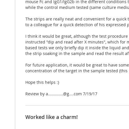
mouse Fc and IgG1/IgG2b in the different conditions t
while the control medium tested (same culture mediu
The strips are really neat and convenient for a quick
to a colleague for a quick detection of his expressed 
I think it would be great, although the test procedure i
instructed "dip and read after X minutes", which for m
based tests we only briefly dip it inside the liquid a
the strip soaking in the sample and read the result af
For future application, it would be great to have some
concentration of the target in the sample tested (th
Hope this helps :)
Posted
Review by
a.............@g....com
7/19/17
on
Worked like a charm!