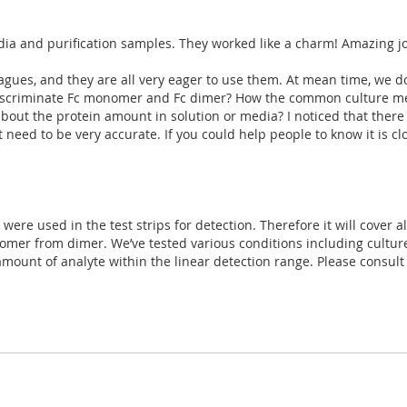
dia and purification samples. They worked like a charm! Amazing j
gues, and they are all very eager to use them. At mean time, we do
o discriminate Fc monomer and Fc dimer? How the common culture med
 about the protein amount in solution or media? I noticed that the
t need to be very accurate. If you could help people to know it is cl
ere used in the test strips for detection. Therefore it will cover all 
omer from dimer. We’ve tested various conditions including cultur
e amount of analyte within the linear detection range. Please consul