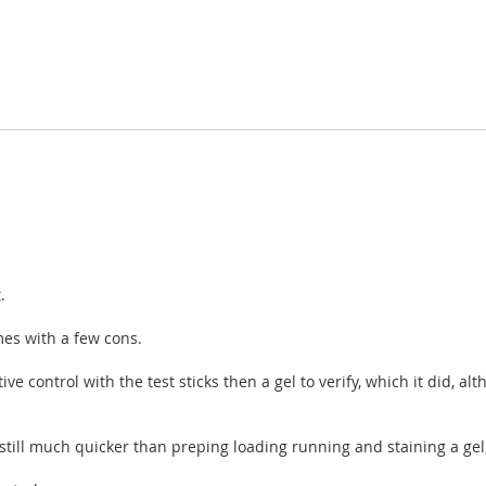
.
es with a few cons.
 control with the test sticks then a gel to verify, which it did, alth
 still much quicker than preping loading running and staining a gel,