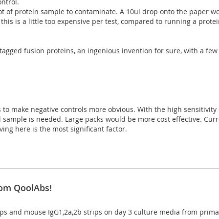
ontrol.
 lot of protein sample to contaminate. A 10ul drop onto the paper wo
, this is a little too expensive per test, compared to running a prot
-tagged fusion proteins, an ingenious invention for sure, with a few 
 to make negative controls more obvious. With the high sensitivity o
inal sample is needed. Large packs would be more cost effective. Curr
ing here is the most significant factor.
rom QoolAbs!
ips and mouse IgG1,2a,2b strips on day 3 culture media from primar