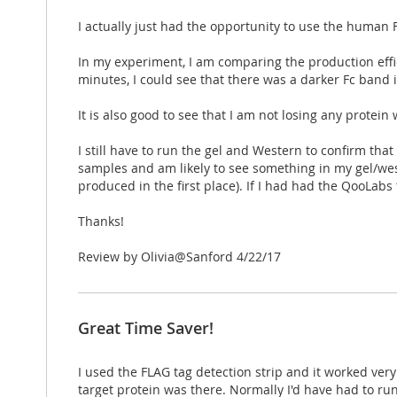
I actually just had the opportunity to use the human 
In my experiment, I am comparing the production effici
minutes, I could see that there was a darker Fc band
It is also good to see that I am not losing any protei
I still have to run the gel and Western to confirm tha
samples and am likely to see something in my gel/west
produced in the first place). If I had had the QooLabs 
Thanks!
Posted
Review by
Olivia@Sanford
4/22/17
on
Great Time Saver!
I used the FLAG tag detection strip and it worked ver
target protein was there. Normally I'd have had to run