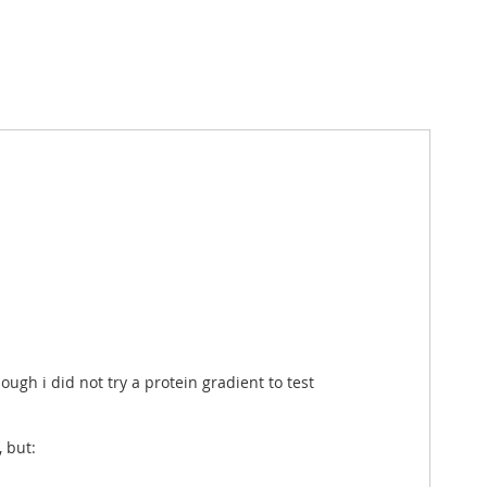
ough i did not try a protein gradient to test
 but: