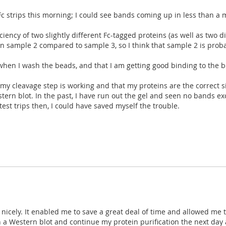
Fc strips this morning; I could see bands coming up in less than a
ency of two slightly different Fc-tagged proteins (as well as two d
 in sample 2 compared to sample 3, so I think that sample 2 is pro
n when I wash the beads, and that I am getting good binding to the b
t my cleavage step is working and that my proteins are the correct s
ern blot. In the past, I have run out the gel and seen no bands exc
test trips then, I could have saved myself the trouble.
y nicely. It enabled me to save a great deal of time and allowed m
 a Western blot and continue my protein purification the next day af