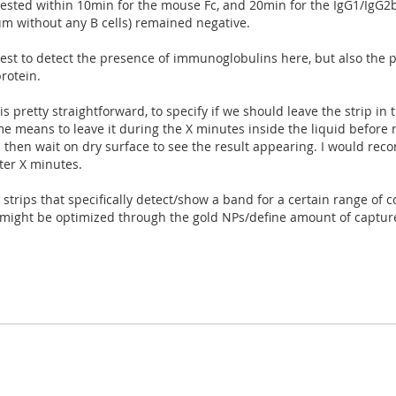
ested within 10min for the mouse Fc, and 20min for the IgG1/IgG2b 
m without any B cells) remained negative.
 test to detect the presence of immunoglobulins here, but also the
protein.
s pretty straightforward, to specify if we should leave the strip in t
e means to leave it during the X minutes inside the liquid before r
nd then wait on dry surface to see the result appearing. I would reco
ter X minutes.
 strips that specifically detect/show a band for a certain range of c
is might be optimized through the gold NPs/define amount of captu