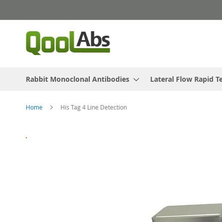
Skip
to
Content
Rabbit Monoclonal Antibodies
Lateral Flow Rapid T
Home
His Tag 4 Line Detection
Skip
to
the
end
of
the
images
gallery