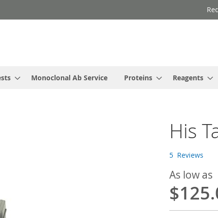
Req
ests
Monoclonal Ab Service
Proteins
Reagents
His T
5
Reviews
As low as
$125.