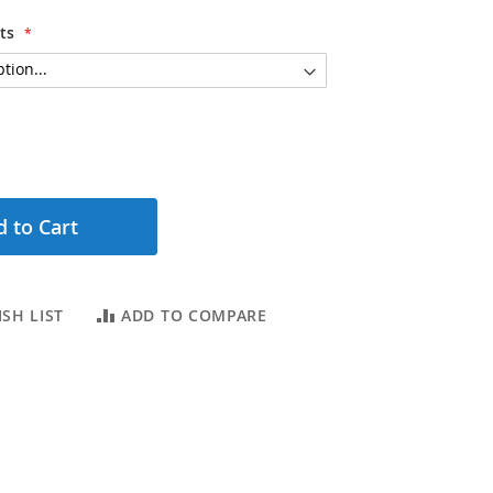
ts
 to Cart
SH LIST
ADD TO COMPARE