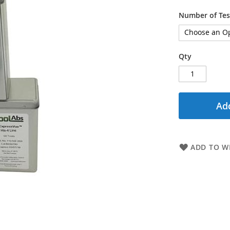
Number of Tes
Qty
Add
ADD TO WI