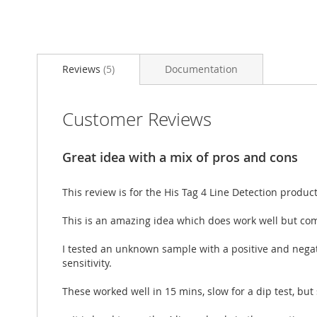
Skip
to
Reviews
5
Documentation
the
beginning
of
the
Customer Reviews
images
gallery
Great idea with a mix of pros and cons
This review is for the His Tag 4 Line Detection product
This is an amazing idea which does work well but com
I tested an unknown sample with a positive and negative
sensitivity.
These worked well in 15 mins, slow for a dip test, but