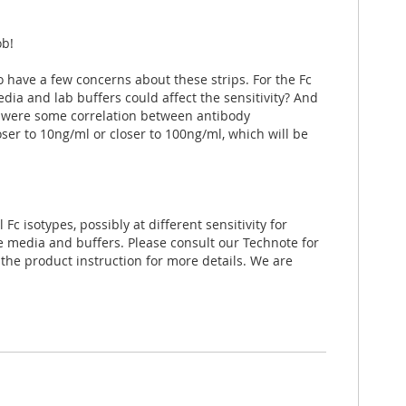
ob!
 have a few concerns about these strips. For the Fc
ia and lab buffers could affect the sensitivity? And
re were some correlation between antibody
oser to 10ng/ml or closer to 100ng/ml, which will be
Fc isotypes, possibly at different sensitivity for
e media and buffers. Please consult our Technote for
t the product instruction for more details. We are