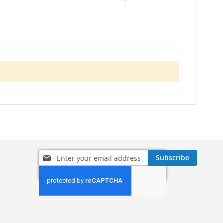
Sign
Subscribe
Up
for
Our
Newsletter: