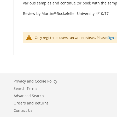
various samples and continue (or pool) with the samp
Posted
Review by
Martin@Rockefeller University
4/10/17
on
Only registered users can write reviews. Please
Sign i
Privacy and Cookie Policy
Search Terms
Advanced Search
Orders and Returns
Contact Us