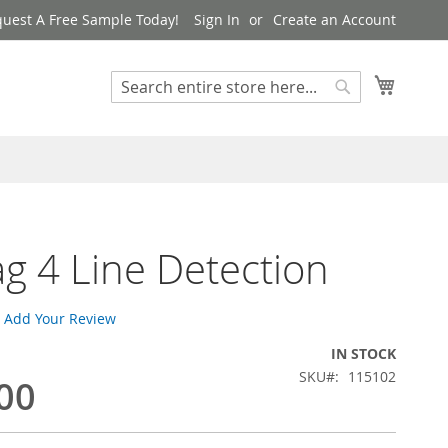
uest A Free Sample Today!
Sign In
Create an Account
My Cart
Search
Search
ag 4 Line Detection
Add Your Review
IN STOCK
SKU
115102
00