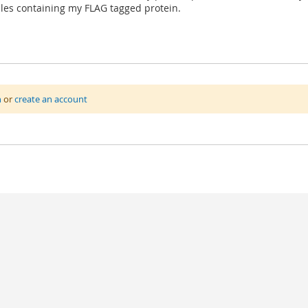
les containing my FLAG tagged protein.
n
or
create an account