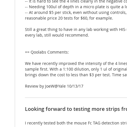
-- It is hard to see the 4 lines clearly in the negative c
-- Needing 100ul of depth in a micro plate is quite a
-- At around $5 per stick, even without using controls
reasonable price 20 tests for $60, for example.
Still a great thing to have in any lab working with HIS
every lab, still would recommend.
== Qoolabs Comments:
We have recently improved the intensity of the 4 lines
sample first. With a 1:100 dilution, only 1 ul of orig
brings down the cost to less than $3 per test. Time sav
Posted
Review by
JoeW@Yale
10/13/17
on
Looking forward to testing more strips f
I recently tested both the mouse Fc TAG detection str