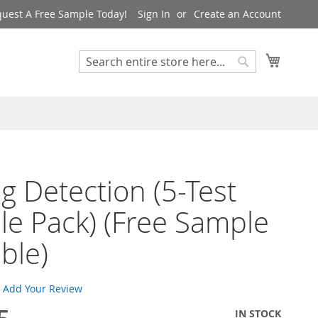
uest A Free Sample Today!
Sign In
Create an Account
My Cart
Search
Search
g Detection (5-Test
e Pack) (Free Sample
able)
Add Your Review
IN STOCK