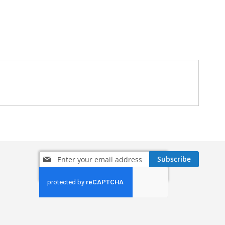
Sign
Subscribe
Up
for
Our
Newsletter: