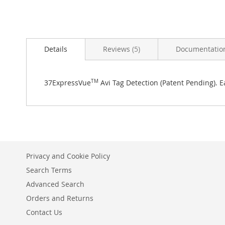
Skip
to
Details
Reviews
5
Documentatio
the
beginning
of
the
37ExpressVue
TM
Avi Tag Detection (Patent Pending). E
images
gallery
Privacy and Cookie Policy
Search Terms
Advanced Search
Orders and Returns
Contact Us