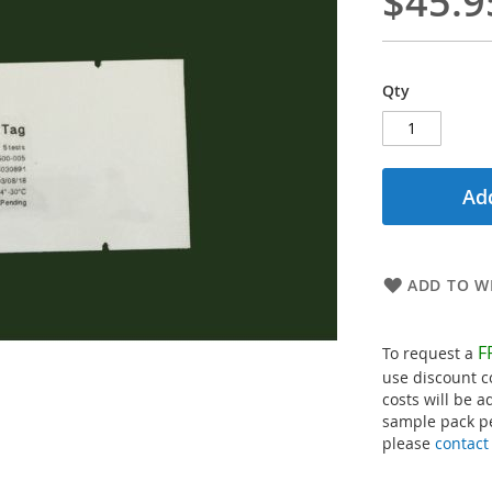
$45.9
Qty
Add
ADD TO WI
F
To request a
use discount 
costs will be a
sample pack pe
please
contact