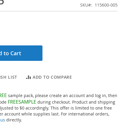
5
SKU
115600-005
 to Cart
SH LIST
ADD TO COMPARE
REE
sample pack, please create an account and log in, then
FREESAMPLE
code
during checkout. Product and shipping
djusted to $0 accordingly. This offer is limited to one free
r account while supplies last. For international orders,
 us
directly.