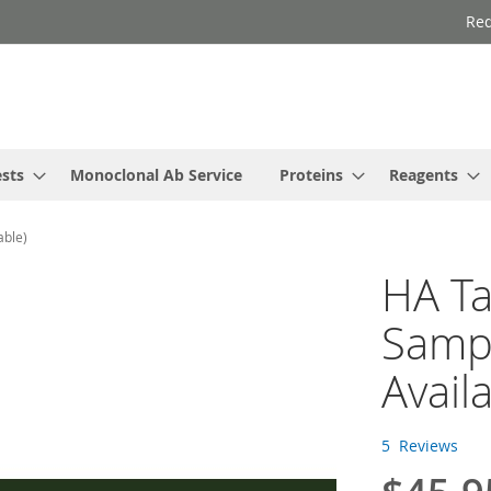
Req
ests
Monoclonal Ab Service
Proteins
Reagents
able)
HA Ta
Sampl
Avail
5
Reviews