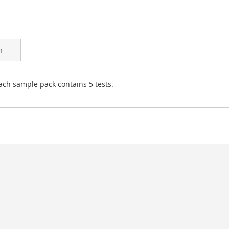
n
ach sample pack contains 5 tests.