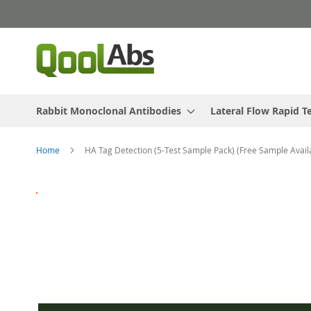
Skip
to
Content
Rabbit Monoclonal Antibodies
Lateral Flow Rapid T
Home
HA Tag Detection (5-Test Sample Pack) (Free Sample Avail
Skip
to
the
end
of
the
images
gallery