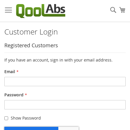
Skip
to
Sear
My
Content
Customer Login
Registered Customers
If you have an account, sign in with your email address.
Email
Password
Show Password