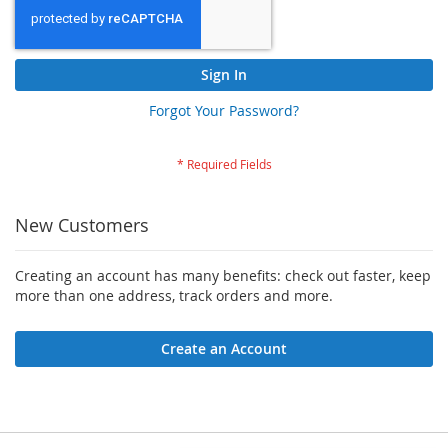
Sign In
Forgot Your Password?
New Customers
Creating an account has many benefits: check out faster, keep
more than one address, track orders and more.
Create an Account