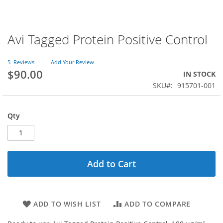
Avi Tagged Protein Positive Control
Skip
to
the
5
Reviews
Add Your Review
beginning
$90.00
IN STOCK
of
SKU
915701-001
the
images
gallery
Qty
Add to Cart
ADD TO WISH LIST
ADD TO COMPARE