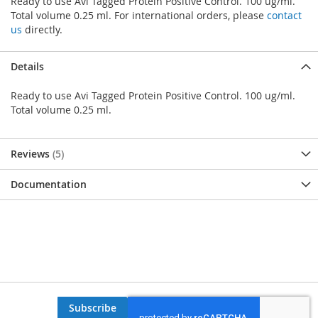
Ready to use Avi Tagged Protein Positive Control. 100 ug/ml.
Total volume 0.25 ml. For international orders, please
contact
us
directly.
Details
Ready to use Avi Tagged Protein Positive Control. 100 ug/ml.
Total volume 0.25 ml.
Reviews
5
Documentation
Subscribe